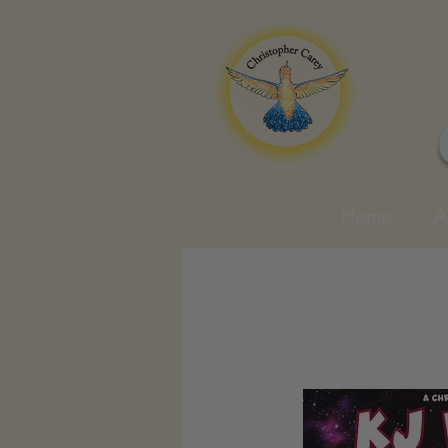
Home
A