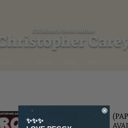
Children's Book Author
Christopher Care
bout
Our Stories
Shop
Meet Our Friend
(PA
✨✨✨
AVA