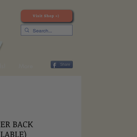
Visit Shop =)
y
s!
More
Share
PER BACK
ILABLE)