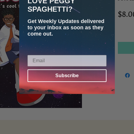
LOVE PEGGY
SPAGHETTI?
$8.0
Get Weekly Updates delivered
to your inbox as soon as they
come out.
Subscribe