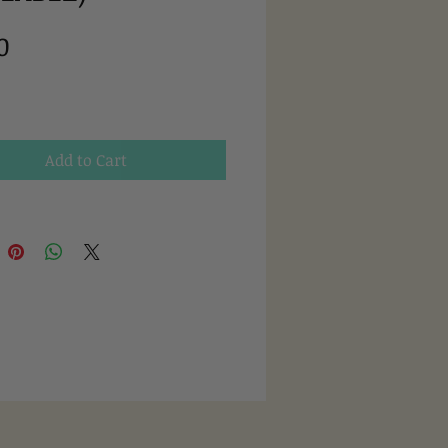
Price
0
Add to Cart