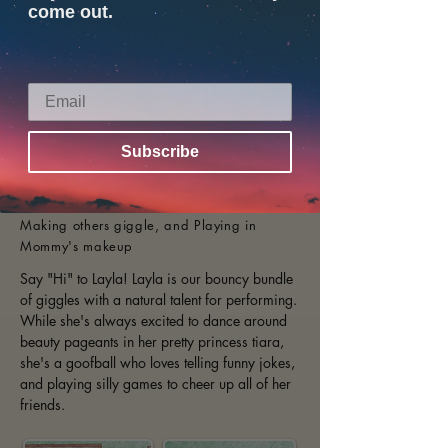
come out.
Subscribe
Age:
8 years old
Hobbies include:
Singing, Dancing,
Making others giggle, and Playing in
Mommy's makeup
Say "Hi" to Layla! Layla is our bouncy bundle
of giggles with a natural talent for performing.
While she's always excited to dance around
beauty pageants in her pretty princess tiara,
she's a goofball who loves telling funny jokes,
and playing silly games to cheer up all of her
friends.