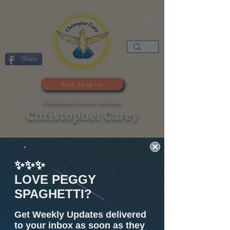
Share
Visit Shop =)
Children's Book Author
Christopher Carey
Layla
✨✨✨
LOVE PEGGY
SPAGHETTI?
Get Weekly Updates delivered
to your inbox as soon as they