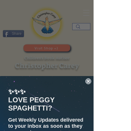
Share
Visit Shop =)
Children's Book Author
Christopher Carey
Eddie
✨✨✨
LOVE PEGGY
SPAGHETTI?
Get Weekly Updates delivered
to your inbox as soon as they