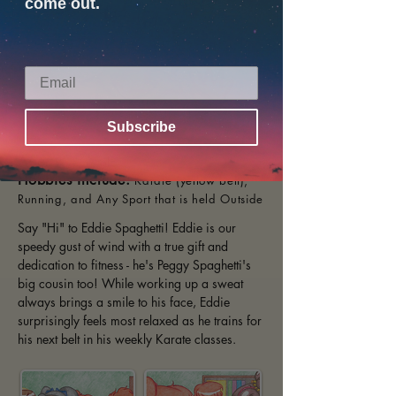
come out.
Subscribe
Age:
9 years old
Hobbies include:
Karate (yellow belt),
Running, and Any Sport that is held Outside
Say "Hi" to Eddie Spaghetti! Eddie is our
speedy gust of wind with a true gift and
dedication to fitness - he's Peggy Spaghetti's
big cousin too! While working up a sweat
always brings a smile to his face, Eddie
surprisingly feels most relaxed as he trains for
his next belt in his weekly Karate classes.