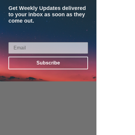
Get Weekly Updates delivered
to your inbox as soon as they
come out.
Subscribe