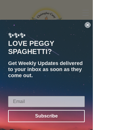
✨✨✨
Share
LOVE PEGGY
Visit Shop =)
SPAGHETTI?
Children's Book Author
Get Weekly Updates delivered
Christopher Carey
to your inbox as soon as they
come out.
To be added
Subscribe